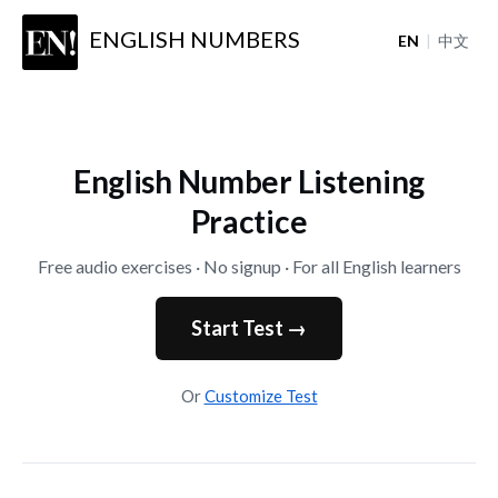
ENGLISH NUMBERS
EN
|
中文
English Number Listening
Practice
Free audio exercises · No signup · For all English learners
Start Test →
Or
Customize Test