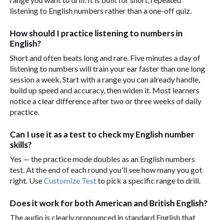
listening to English numbers rather than a one-off quiz.
How should I practice listening to numbers in
English?
Short and often beats long and rare. Five minutes a day of
listening to numbers will train your ear faster than one long
session a week. Start with a range you can already handle,
build up speed and accuracy, then widen it. Most learners
notice a clear difference after two or three weeks of daily
practice.
Can I use it as a test to check my English number
skills?
Yes — the practice mode doubles as an English numbers
test. At the end of each round you'll see how many you got
right. Use
Customize Test
to pick a specific range to drill.
Does it work for both American and British English?
The audio is clearly pronounced in standard English that