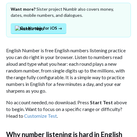
Want more?
Sister project Numblr also covers money,
dates, mobile numbers, and dialogues.
Get Numblr for iOS →
English Number is free English numbers listening practice
you can do right in your browser. Listen to numbers read
aloud and type what you hear: each round plays a new
random number, from single digits up to the millions, with
the range fully configurable. It is a simple way to practice
numbers in English for a few minutes a day, and your ear
sharpens as you go.
No account needed, no download. Press
Start Test
above
to begin. Want to focus on a specific range or difficulty?
Head to
Customize Test
.
Why number listening is hard in English