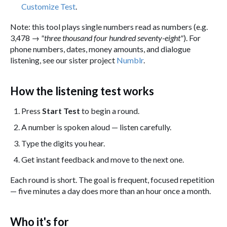
Customize Test
.
Note: this tool plays single numbers read as numbers (e.g.
3,478 →
"three thousand four hundred seventy-eight"
). For
phone numbers, dates, money amounts, and dialogue
listening, see our sister project
Numblr
.
How the listening test works
Press
Start Test
to begin a round.
A number is spoken aloud — listen carefully.
Type the digits you hear.
Get instant feedback and move to the next one.
Each round is short. The goal is frequent, focused repetition
— five minutes a day does more than an hour once a month.
Who it's for