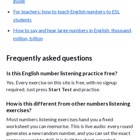
guide
For teachers: how to teach English numbers to ESL
students
How to say and hear large numbers in English: thousand,
million, billion
Frequently asked questions
Is this English number listening practice free?
Yes. Every exercise on this site is free, with no signup
required. Just press
Start Test
and practise.
How is this different from other numbers listening
exercises?
Most numbers listening exercises hand you a fixed
worksheet you can memorise. This is live audio: every round
generates a new random number, and you can set the exact
range you want to drill. It is built for short, repeated