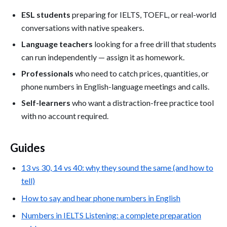
ESL students
preparing for IELTS, TOEFL, or real-world
conversations with native speakers.
Language teachers
looking for a free drill that students
can run independently — assign it as homework.
Professionals
who need to catch prices, quantities, or
phone numbers in English-language meetings and calls.
Self-learners
who want a distraction-free practice tool
with no account required.
Guides
13 vs 30, 14 vs 40: why they sound the same (and how to
tell)
How to say and hear phone numbers in English
Numbers in IELTS Listening: a complete preparation