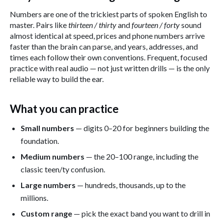
Numbers are one of the trickiest parts of spoken English to
master. Pairs like
thirteen / thirty
and
fourteen / forty
sound
almost identical at speed, prices and phone numbers arrive
faster than the brain can parse, and years, addresses, and
times each follow their own conventions. Frequent, focused
practice with real audio — not just written drills — is the only
reliable way to build the ear.
What you can practice
Small numbers
— digits 0–20 for beginners building the
foundation.
Medium numbers
— the 20–100 range, including the
classic teen/ty confusion.
Large numbers
— hundreds, thousands, up to the
millions.
Custom range
— pick the exact band you want to drill in